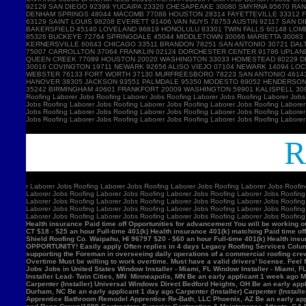
Ro
r
Laborer Jobs Roofing Laborer Jobs Roofing Laborer Jobs Roofing Laborer Jobs Roofin
Laborer Jobs Roofing Laborer Jobs Roofing Laborer Jobs Roofing Laborer Jobs Roofing
Laborer Jobs Roofing Laborer Jobs Roofing Laborer Jobs Roofing Laborer Jobs Roofing
Laborer Jobs Roofing Laborer Jobs Roofing Laborer Jobs Roofing Laborer Jobs Roofing
Laborer Jobs Roofing Laborer Jobs Roofing Laborer Jobs Roofing Laborer Jobs Roofin
Health insurance Paid time off Opportunities for advancement You will be working ou
CT $18 - $25 an hour Full-time 401(k) Health insurance 401(k) matching Paid time of
Shield Roofing Co. Waipahu, HI 96797 $20 - $60 an hour Full-time 401(k) Health insu
OPPORTUNITY! Easily apply Often replies in 4 days Legacy Roofing Services Columb
supporting the Foreman in overseeing daily operations of a commercial roofing c
Overtime Must be willing to work overtime. Must have a valid drivers' license. Feel 
Jobs Jobs in United States Window Installer - Miami, FL Window Installer - Miami, 
Installer Lead- Twin Cities, MN Minneapolis, MN Be an early applicant 1 week ago Mil
Carpenter (Installer) Universal Windows Direct Bedford Heights, OH Be an early appli
Durham, NC Be an early applicant 1 day ago Carpenter (Installer) Carpenter (Insta
Apprentice Bathroom Remodel Apprentice Re-Bath, LLC Phoenix, AZ Be an early ap