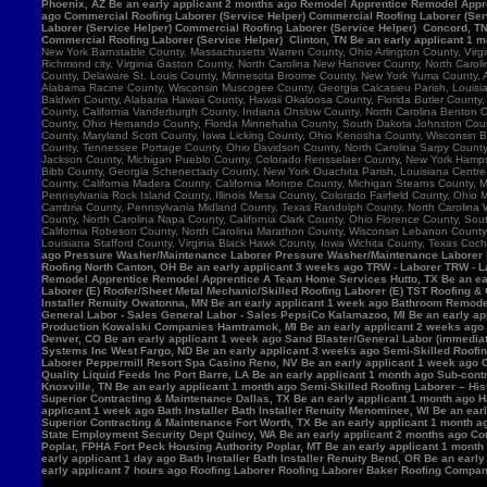
Phoenix, AZ Be an early applicant 2 months ago Remodel Apprentice Remodel Appre
ago Commercial Roofing Laborer (Service Helper) Commercial Roofing Laborer (Serv
Laborer (Service Helper) Commercial Roofing Laborer (Service Helper) Concord, 
Commercial Roofing Laborer (Service Helper) Clinton, TN Be an early applicant 1 
New York Barnstable County, Massachusetts Warren County, Ohio Arlington County, Vir
Richmond city, Virginia Gaston County, North Carolina New Hanover County, North Caro
County, Delaware St. Louis County, Minnesota Broome County, New York Yuma County, Ar
Alabama Racine County, Wisconsin Muscogee County, Georgia Calcasieu Parish, Louisiana
Baldwin County, Alabama Hawaii County, Hawaii Okaloosa County, Florida Butler County, 
County, California Vanderburgh County, Indiana Onslow County, North Carolina Benton
County, Ohio Hernando County, Florida Minnehaha County, South Dakota Johnston County
County, Maryland Scott County, Iowa Licking County, Ohio Kenosha County, Wisconsin B
County, Tennessee Portage County, Ohio Davidson County, North Carolina Sarpy County, 
Jackson County, Michigan Pueblo County, Colorado Rensselaer County, New York Hamps
Bibb County, Georgia Schenectady County, New York Ouachita Parish, Louisiana Centre 
County, California Madera County, California Monroe County, Michigan Stearns County, 
Pennsylvania Rock Island County, Illinois Mesa County, Colorado Fairfield County, Ohi
Cambria County, Pennsylvania Midland County, Texas Randolph County, North Carolina W
County, North Carolina Napa County, California Clark County, Ohio Florence County, Sou
California Robeson County, North Carolina Marathon County, Wisconsin Lebanon Count
Louisiana Stafford County, Virginia Black Hawk County, Iowa Wichita County, Texas Coch
ago Pressure Washer/Maintenance Laborer Pressure Washer/Maintenance Laborer Phoe
Roofing North Canton, OH Be an early applicant 3 weeks ago TRW - Laborer TRW - Lab
Remodel Apprentice Remodel Apprentice A Team Home Services Hutto, TX Be an earl
Laborer (E) Roofer/Sheet Metal Mechanic/Skilled Roofing Laborer (E) TST Roofing & 
Installer Renuity Owatonna, MN Be an early applicant 1 week ago Bathroom Remod
General Labor - Sales General Labor - Sales PepsiCo Kalamazoo, MI Be an early ap
Production Kowalski Companies Hamtramck, MI Be an early applicant 2 weeks ago Re
Denver, CO Be an early applicant 1 week ago Sand Blaster/General Labor (immediat
Systems Inc West Fargo, ND Be an early applicant 3 weeks ago Semi-Skilled Roofin
Laborer Peppermill Resort Spa Casino Reno, NV Be an early applicant 1 week ago C
Quality Liquid Feeds Inc Port Barre, LA Be an early applicant 1 month ago Sub-con
Knoxville, TN Be an early applicant 1 month ago Semi-Skilled Roofing Laborer – His
Superior Contracting & Maintenance Dallas, TX Be an early applicant 1 month ago 
applicant 1 week ago Bath Installer Bath Installer Renuity Menominee, WI Be an ea
Superior Contracting & Maintenance Fort Worth, TX Be an early applicant 1 month a
State Employment Security Dept Quincy, WA Be an early applicant 2 months ago Comm
Poplar, FPHA Fort Peck Housing Authority Poplar, MT Be an early applicant 1 month
early applicant 1 day ago Bath Installer Bath Installer Renuity Bend, OR Be an ear
early applicant 7 hours ago Roofing Laborer Roofing Laborer Baker Roofing Company