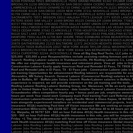
View all Big Dog Roof Techs, LLC jobs in Westville, IN - Westville jobs - Laborer jobs in Westville, IN Salary Search: Roofing Laborer/Apprentice salaries in Westville, IN Roofing Laborer Hamburger Roofing & Sheetmetal Trumbauersville, PA 18970 $25,000 - $35,000 a year Responsibilities include assisting roofing foreman and skilled mechanics in removing, installing and/or repairing roofing systems. View all Hamburger Roofing & Sheetmetal jobs in Trumbauersville, PA - Trumbauersville jobs - Laborer jobs in Trumbauersville, PA Salary Search: Roofing Laborer salaries in Trumbauersville, PA Roofing Laborers