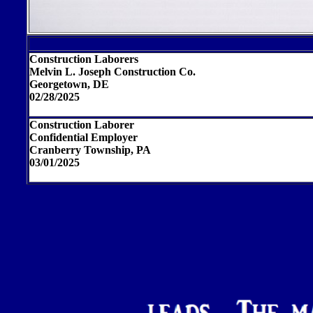
Construction Laborers
Melvin L. Joseph Construction Co.
Georgetown, DE
02/28/2025
Construction Laborer
Confidential Employer
Cranberry Township, PA
03/01/2025