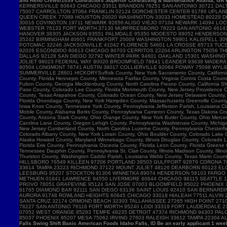
and Reno Crews/1099 Contractors Superior Contracting & Maintenance Atlanta, GA B
Falls Swing Shift Basic American Foods Idaho Falls, ID Be an early applicant 1 w