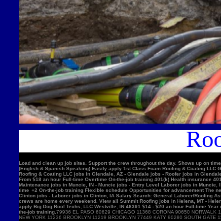
Roo
Load and clean up job sites. Support the crew throughout the day. Shows up on time
(English & Spanish Speaking) Easily apply 1st Class Foam Roofing & Coating LLC Gle
Roofing & Coating LLC jobs in Glendale, AZ - Glendale jobs - Roofer jobs in Glenda
From $18 an hour Full-time Overtime On-the-job training 401(k) Health insurance 4
Maintenance jobs in Muncie, IN - Muncie jobs - Entry Level Laborer jobs in Muncie, 
time +2 On-the-job training Flexible schedule Opportunities for advancement The nex
Clinton jobs - Laborer jobs in Clinton, IA Salary Search: General Laborer/Roofing A
crews are home every weekend. View all Summit Roofing jobs in Helena, MT - Helen
apply Big Dog Roof Techs, LLC Westville, IN 46391 $14 - $20 an hour Full-time Year
the-job training.
79936 EL PASO 60629 CHICAGO 11368 CORONA 90650 NORWALK 11220 BROOKLYN 90201 BELL GARDENS 90011 LOS ANGELES 91331 PACOIMA 11385 RIDGEWOOD 77084 HOUSTON 11373 ELMHURST 10467 BRONX 92335 FONTANA 11226 BROOKLYN 60618 CHICAGO 10025 NEW YORK 11236 BROOKLYN 11219 BROOKLYN 77449 KATY 90280 SOUTH GATE 11234 BROOKLYN 90250 HAWTHORNE 11211 BROOKLYN 11208 BROOKLYN 90805 LONG BEACH 08701 LAKEWOOD 11207 BROOKLYN 60639 CHICAGO 92503 RIVERSIDE 60632 CHICAGO 92683 WESTMINSTER 92336 FONTANA 78521 BROWNSVILLE 75052 GRAND PRAIRIE 91342 SYLMAR 10456 BRONX 90044 LOS ANGELES 10314 STATEN ISLAND 92704 SANTA ANA 60647 CHICAGO 11377 WOODSIDE 94565 PITTSBURG 60623 CHICAGO 92376 RIALTO 91744 LA PUENTE 92804 ANAHEIM 11212 BROOKLYN 11230 BROOKLYN 92154 SAN DIEGO 60804 CICERO 30043 LAWRENCEVILLE 60617 CHICAGO 11355 FLUSHING 11214 BROOKLYN 95076 WATSONVIL