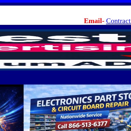
Email-
Contrac