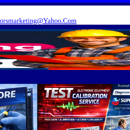
torsmarketing@Yahoo.Com