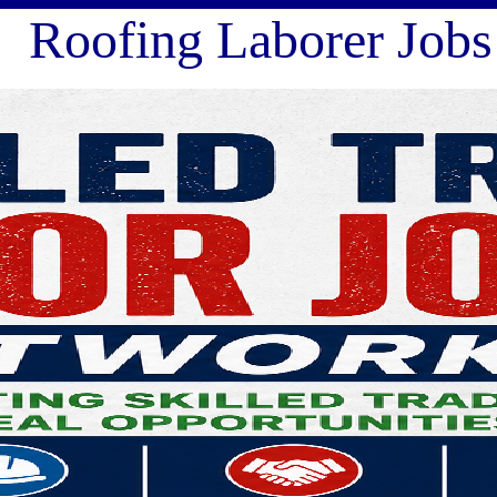
fing Laborer Jobs