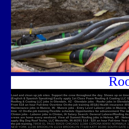
Roo
Load and clean up job sites. Support the crew throughout the day. Shows up on time
(English & Spanish Speaking) Easily apply 1st Class Foam Roofing & Coating LLC Gle
Roofing & Coating LLC jobs in Glendale, AZ - Glendale jobs - Roofer jobs in Glenda
From $18 an hour Full-time Overtime On-the-job training 401(k) Health insurance 4
Maintenance jobs in Muncie, IN - Muncie jobs - Entry Level Laborer jobs in Muncie, 
time +2 On-the-job training Flexible schedule Opportunities for advancement The nex
Clinton jobs - Laborer jobs in Clinton, IA Salary Search: General Laborer/Roofing A
crews are home every weekend. View all Summit Roofing jobs in Helena, MT - Helen
apply Big Dog Roof Techs, LLC Westville, IN 46391 $14 - $20 an hour Full-time Year
the-job training.
79936 EL PASO 60629 CHICAGO 11368 CORONA 90650 NORWALK 11220 BROOKLYN 90201 BELL GARDENS 90011 LOS ANGELES 91331 PACOIMA 11385 RIDGEWOOD 77084 HOUSTON 11373 ELMHURST 10467 BRONX 92335 FONTANA 11226 BROOKLYN 60618 CHICAGO 10025 NEW YORK 11236 BROOKLYN 11219 BROOKLYN 77449 KATY 90280 SOUTH GATE 11234 BROOKLYN 90250 HAWTHORNE 11211 BROOKLYN 11208 BROOKLYN 90805 LONG BEACH 08701 LAKEWOOD 11207 BROOKLYN 60639 CHICAGO 92503 RIVERSIDE 60632 CHICAGO 92683 WESTMINSTER 92336 FONTANA 78521 BROWNSVILLE 75052 GRAND PRAIRIE 91342 SYLMAR 10456 BRONX 90044 LOS ANGELES 10314 STATEN ISLAND 92704 SANTA ANA 60647 CHICAGO 11377 WOODSIDE 94565 PITTSBURG 60623 CHICAGO 92376 RIALTO 91744 LA PUENTE 92804 ANAHEIM 11212 BROOKLYN 11230 BROOKLYN 92154 SAN DIEGO 60804 CICERO 30043 LAWRENCEVILLE 60617 CHICAGO 11355 FLUSHING 11214 BROOKLYN 95076 WATSONVIL