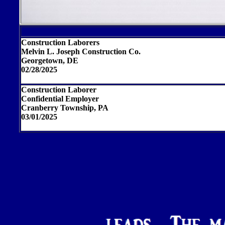
Construction Laborers
Melvin L. Joseph Construction Co.
Georgetown, DE
02/28/2025
Construction Laborer
Confidential Employer
Cranberry Township, PA
03/01/2025