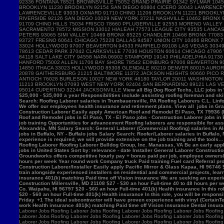
View all Big Dog Roof Techs, LLC jobs in Westville, IN - Westville jobs - Laborer jobs in Westville, IN Salary Search: Roofing Laborer/Apprentice salaries in Westville, IN Roofing Laborer Hamburger Roofing & Sheetmetal Trumbauersville, PA 18970 $25,000 - $35,000 a year Responsibilities include assisting roofing foreman and skilled mechanics in removing, installing and/or repairing roofing systems. View all Hamburger Roofing & Sheetmetal jobs in Trumbauersville, PA - Trumbauersville jobs - Laborer jobs in Trumbauersville, PA Salary Search: Roofing Laborer salaries in Trumbauersville, PA Roofing Laborers