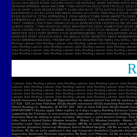
Ro
r
Laborer Jobs Roofing Laborer Jobs Roofing Laborer Jobs Roofing Laborer Jobs Roofin
Laborer Jobs Roofing Laborer Jobs Roofing Laborer Jobs Roofing Laborer Jobs Roofing
Laborer Jobs Roofing Laborer Jobs Roofing Laborer Jobs Roofing Laborer Jobs Roofing
Laborer Jobs Roofing Laborer Jobs Roofing Laborer Jobs Roofing Laborer Jobs Roofing
Laborer Jobs Roofing Laborer Jobs Roofing Laborer Jobs Roofing Laborer Jobs Roofin
Health insurance Paid time off Opportunities for advancement You will be working ou
CT $18 - $25 an hour Full-time 401(k) Health insurance 401(k) matching Paid time of
Shield Roofing Co. Waipahu, HI 96797 $20 - $60 an hour Full-time 401(k) Health insu
OPPORTUNITY! Easily apply Often replies in 4 days Legacy Roofing Services Columb
supporting the Foreman in overseeing daily operations of a commercial roofing c
Overtime Must be willing to work overtime. Must have a valid drivers' license. Feel 
Jobs Jobs in United States Window Installer - Miami, FL Window Installer - Miami, 
Installer Lead- Twin Cities, MN Minneapolis, MN Be an early applicant 1 week ago Mil
Carpenter (Installer) Universal Windows Direct Bedford Heights, OH Be an early appli
Durham, NC Be an early applicant 1 day ago Carpenter (Installer) Carpenter (Insta
Apprentice Bathroom Remodel Apprentice Re-Bath, LLC Phoenix, AZ Be an early ap