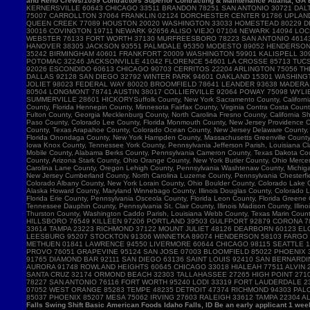
and Reno Crews/1099 Contractors Superior Contracting & Maintenance Atlanta, GA B
Falls Swing Shift Basic American Foods Idaho Falls, ID Be an early applicant 1 w