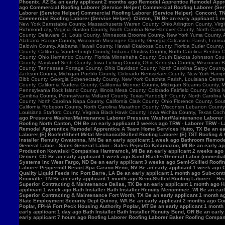
Phoenix, AZ Be an early applicant 2 months ago Remodel Apprentice Remodel Appre
ago Commercial Roofing Laborer (Service Helper) Commercial Roofing Laborer (Serv
Laborer (Service Helper) Commercial Roofing Laborer (Service Helper) Concord, 
Commercial Roofing Laborer (Service Helper) Clinton, TN Be an early applicant 1 
New York Barnstable County, Massachusetts Warren County, Ohio Arlington County, Vir
Richmond city, Virginia Gaston County, North Carolina New Hanover County, North Caro
County, Delaware St. Louis County, Minnesota Broome County, New York Yuma County, Ar
Alabama Racine County, Wisconsin Muscogee County, Georgia Calcasieu Parish, Louisiana
Baldwin County, Alabama Hawaii County, Hawaii Okaloosa County, Florida Butler County, 
County, California Vanderburgh County, Indiana Onslow County, North Carolina Benton
County, Ohio Hernando County, Florida Minnehaha County, South Dakota Johnston County
County, Maryland Scott County, Iowa Licking County, Ohio Kenosha County, Wisconsin B
County, Tennessee Portage County, Ohio Davidson County, North Carolina Sarpy County, 
Jackson County, Michigan Pueblo County, Colorado Rensselaer County, New York Hamps
Bibb County, Georgia Schenectady County, New York Ouachita Parish, Louisiana Centre 
County, California Madera County, California Monroe County, Michigan Stearns County, 
Pennsylvania Rock Island County, Illinois Mesa County, Colorado Fairfield County, Ohi
Cambria County, Pennsylvania Midland County, Texas Randolph County, North Carolina W
County, North Carolina Napa County, California Clark County, Ohio Florence County, Sou
California Robeson County, North Carolina Marathon County, Wisconsin Lebanon Count
Louisiana Stafford County, Virginia Black Hawk County, Iowa Wichita County, Texas Coch
ago Pressure Washer/Maintenance Laborer Pressure Washer/Maintenance Laborer Phoe
Roofing North Canton, OH Be an early applicant 3 weeks ago TRW - Laborer TRW - Lab
Remodel Apprentice Remodel Apprentice A Team Home Services Hutto, TX Be an earl
Laborer (E) Roofer/Sheet Metal Mechanic/Skilled Roofing Laborer (E) TST Roofing & 
Installer Renuity Owatonna, MN Be an early applicant 1 week ago Bathroom Remod
General Labor - Sales General Labor - Sales PepsiCo Kalamazoo, MI Be an early ap
Production Kowalski Companies Hamtramck, MI Be an early applicant 2 weeks ago Re
Denver, CO Be an early applicant 1 week ago Sand Blaster/General Labor (immediat
Systems Inc West Fargo, ND Be an early applicant 3 weeks ago Semi-Skilled Roofin
Laborer Peppermill Resort Spa Casino Reno, NV Be an early applicant 1 week ago C
Quality Liquid Feeds Inc Port Barre, LA Be an early applicant 1 month ago Sub-con
Knoxville, TN Be an early applicant 1 month ago Semi-Skilled Roofing Laborer – His
Superior Contracting & Maintenance Dallas, TX Be an early applicant 1 month ago 
applicant 1 week ago Bath Installer Bath Installer Renuity Menominee, WI Be an ea
Superior Contracting & Maintenance Fort Worth, TX Be an early applicant 1 month a
State Employment Security Dept Quincy, WA Be an early applicant 2 months ago Comm
Poplar, FPHA Fort Peck Housing Authority Poplar, MT Be an early applicant 1 month
early applicant 1 day ago Bath Installer Bath Installer Renuity Bend, OR Be an ear
early applicant 7 hours ago Roofing Laborer Roofing Laborer Baker Roofing Company