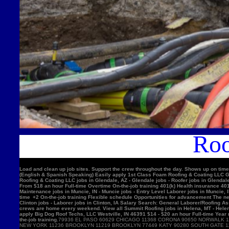
Roo
Load and clean up job sites. Support the crew throughout the day. Shows up on time
(English & Spanish Speaking) Easily apply 1st Class Foam Roofing & Coating LLC Gle
Roofing & Coating LLC jobs in Glendale, AZ - Glendale jobs - Roofer jobs in Glenda
From $18 an hour Full-time Overtime On-the-job training 401(k) Health insurance 4
Maintenance jobs in Muncie, IN - Muncie jobs - Entry Level Laborer jobs in Muncie, 
time +2 On-the-job training Flexible schedule Opportunities for advancement The nex
Clinton jobs - Laborer jobs in Clinton, IA Salary Search: General Laborer/Roofing A
crews are home every weekend. View all Summit Roofing jobs in Helena, MT - Helen
apply Big Dog Roof Techs, LLC Westville, IN 46391 $14 - $20 an hour Full-time Year
the-job training.
79936 EL PASO 60629 CHICAGO 11368 CORONA 90650 NORWALK 11220 BROOKLYN 90201 BELL GARDENS 90011 LOS ANGELES 91331 PACOIMA 11385 RIDGEWOOD 77084 HOUSTON 11373 ELMHURST 10467 BRONX 92335 FONTANA 11226 BROOKLYN 60618 CHICAGO 10025 NEW YORK 11236 BROOKLYN 11219 BROOKLYN 77449 KATY 90280 SOUTH GATE 11234 BROOKLYN 90250 HAWTHORNE 11211 BROOKLYN 11208 BROOKLYN 90805 LONG BEACH 08701 LAKEWOOD 11207 BROOKLYN 60639 CHICAGO 92503 RIVERSIDE 60632 CHICAGO 92683 WESTMINSTER 92336 FONTANA 78521 BROWNSVILLE 75052 GRAND PRAIRIE 91342 SYLMAR 10456 BRONX 90044 LOS ANGELES 10314 STATEN ISLAND 92704 SANTA ANA 60647 CHICAGO 11377 WOODSIDE 94565 PITTSBURG 60623 CHICAGO 92376 RIALTO 91744 LA PUENTE 92804 ANAHEIM 11212 BROOKLYN 11230 BROOKLYN 92154 SAN DIEGO 60804 CICERO 30043 LAWRENCEVILLE 60617 CHICAGO 11355 FLUSHING 11214 BROOKLYN 95076 WATSONVIL