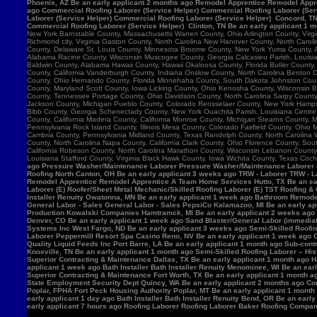
Phoenix, AZ Be an early applicant 2 months ago Remodel Apprentice Remodel Appre
ago Commercial Roofing Laborer (Service Helper) Commercial Roofing Laborer (Serv
Laborer (Service Helper) Commercial Roofing Laborer (Service Helper) Concord, 
Commercial Roofing Laborer (Service Helper) Clinton, TN Be an early applicant 1 
New York Barnstable County, Massachusetts Warren County, Ohio Arlington County, Vir
Richmond city, Virginia Gaston County, North Carolina New Hanover County, North Caro
County, Delaware St. Louis County, Minnesota Broome County, New York Yuma County, Ar
Alabama Racine County, Wisconsin Muscogee County, Georgia Calcasieu Parish, Louisiana
Baldwin County, Alabama Hawaii County, Hawaii Okaloosa County, Florida Butler County, 
County, California Vanderburgh County, Indiana Onslow County, North Carolina Benton
County, Ohio Hernando County, Florida Minnehaha County, South Dakota Johnston County
County, Maryland Scott County, Iowa Licking County, Ohio Kenosha County, Wisconsin B
County, Tennessee Portage County, Ohio Davidson County, North Carolina Sarpy County, 
Jackson County, Michigan Pueblo County, Colorado Rensselaer County, New York Hamps
Bibb County, Georgia Schenectady County, New York Ouachita Parish, Louisiana Centre 
County, California Madera County, California Monroe County, Michigan Stearns County, 
Pennsylvania Rock Island County, Illinois Mesa County, Colorado Fairfield County, Ohi
Cambria County, Pennsylvania Midland County, Texas Randolph County, North Carolina W
County, North Carolina Napa County, California Clark County, Ohio Florence County, Sou
California Robeson County, North Carolina Marathon County, Wisconsin Lebanon Count
Louisiana Stafford County, Virginia Black Hawk County, Iowa Wichita County, Texas Coch
ago Pressure Washer/Maintenance Laborer Pressure Washer/Maintenance Laborer Phoe
Roofing North Canton, OH Be an early applicant 3 weeks ago TRW - Laborer TRW - Lab
Remodel Apprentice Remodel Apprentice A Team Home Services Hutto, TX Be an earl
Laborer (E) Roofer/Sheet Metal Mechanic/Skilled Roofing Laborer (E) TST Roofing & 
Installer Renuity Owatonna, MN Be an early applicant 1 week ago Bathroom Remod
General Labor - Sales General Labor - Sales PepsiCo Kalamazoo, MI Be an early ap
Production Kowalski Companies Hamtramck, MI Be an early applicant 2 weeks ago Re
Denver, CO Be an early applicant 1 week ago Sand Blaster/General Labor (immediat
Systems Inc West Fargo, ND Be an early applicant 3 weeks ago Semi-Skilled Roofin
Laborer Peppermill Resort Spa Casino Reno, NV Be an early applicant 1 week ago C
Quality Liquid Feeds Inc Port Barre, LA Be an early applicant 1 month ago Sub-con
Knoxville, TN Be an early applicant 1 month ago Semi-Skilled Roofing Laborer – His
Superior Contracting & Maintenance Dallas, TX Be an early applicant 1 month ago 
applicant 1 week ago Bath Installer Bath Installer Renuity Menominee, WI Be an ea
Superior Contracting & Maintenance Fort Worth, TX Be an early applicant 1 month a
State Employment Security Dept Quincy, WA Be an early applicant 2 months ago Comm
Poplar, FPHA Fort Peck Housing Authority Poplar, MT Be an early applicant 1 month
early applicant 1 day ago Bath Installer Bath Installer Renuity Bend, OR Be an ear
early applicant 7 hours ago Roofing Laborer Roofing Laborer Baker Roofing Company