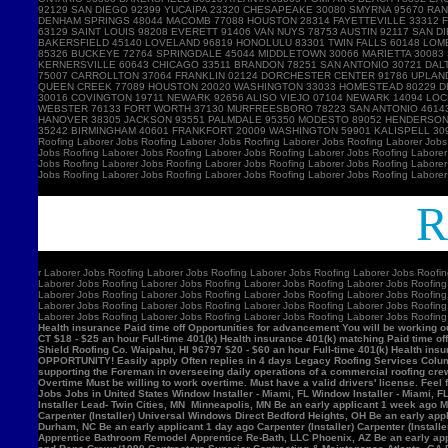
Ro
r
Laborer Jobs Roofing Laborer Jobs Roofing Laborer Jobs Roofing Laborer Jobs Roofin
Laborer Jobs Roofing Laborer Jobs Roofing Laborer Jobs Roofing Laborer Jobs Roofing
Laborer Jobs Roofing Laborer Jobs Roofing Laborer Jobs Roofing Laborer Jobs Roofing
Laborer Jobs Roofing Laborer Jobs Roofing Laborer Jobs Roofing Laborer Jobs Roofing
Laborer Jobs Roofing Laborer Jobs Roofing Laborer Jobs Roofing Laborer Jobs Roofin
Health insurance Paid time off Opportunities for advancement You will be working ou
CT $18 - $25 an hour Full-time 401(k) Health insurance 401(k) matching Paid time of
Shield Roofing Co. Waipahu, HI 96797 $20 - $60 an hour Full-time 401(k) Health insu
OPPORTUNITY! Easily apply Often replies in 4 days Legacy Roofing Services Columb
supporting the Foreman in overseeing daily operations of a commercial roofing c
Overtime Must be willing to work overtime. Must have a valid drivers' license. Feel 
Jobs Jobs in United States Window Installer - Miami, FL Window Installer - Miami, 
Installer Lead- Twin Cities, MN Minneapolis, MN Be an early applicant 1 week ago Mil
Carpenter (Installer) Universal Windows Direct Bedford Heights, OH Be an early appli
Durham, NC Be an early applicant 1 day ago Carpenter (Installer) Carpenter (Insta
Apprentice Bathroom Remodel Apprentice Re-Bath, LLC Phoenix, AZ Be an early ap