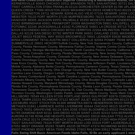
and Reno Crews/1099 Contractors Superior Contracting & Maintenance Atlanta, GA B
Falls Swing Shift Basic American Foods Idaho Falls, ID Be an early applicant 1 w