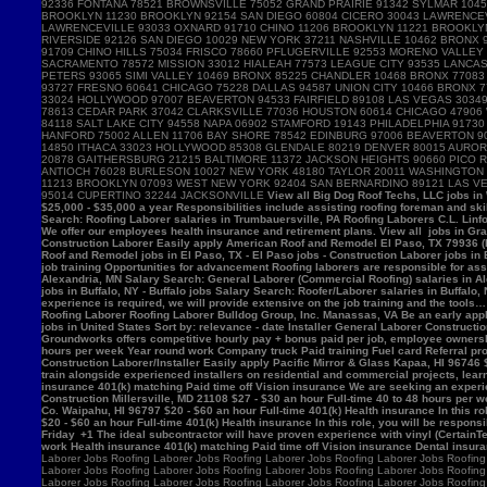
View all Big Dog Roof Techs, LLC jobs in Westville, IN - Westville jobs - Laborer jobs in Westville, IN Salary Search: Roofing Laborer/Apprentice salaries in Westville, IN Roofing Laborer Hamburger Roofing & Sheetmetal Trumbauersville, PA 18970 $25,000 - $35,000 a year Responsibilities include assisting roofing foreman and skilled mechanics in removing, installing and/or repairing roofing systems. View all Hamburger Roofing & Sheetmetal jobs in Trumbauersville, PA - Trumbauersville jobs - Laborer jobs in Trumbauersville, PA Salary Search: Roofing Laborer salaries in Trumbauersville, PA Roofing Laborers