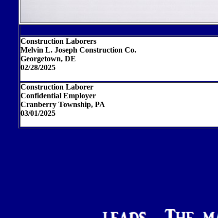
Construction Laborers
Melvin L. Joseph Construction Co.
Georgetown, DE
02/28/2025
Construction Laborer
Confidential Employer
Cranberry Township, PA
03/01/2025