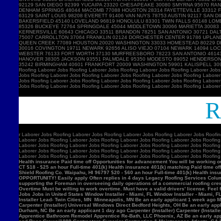
Ro
r
Laborer Jobs Roofing Laborer Jobs Roofing Laborer Jobs Roofing Laborer Jobs Roofin
Laborer Jobs Roofing Laborer Jobs Roofing Laborer Jobs Roofing Laborer Jobs Roofing
Laborer Jobs Roofing Laborer Jobs Roofing Laborer Jobs Roofing Laborer Jobs Roofing
Laborer Jobs Roofing Laborer Jobs Roofing Laborer Jobs Roofing Laborer Jobs Roofing
Laborer Jobs Roofing Laborer Jobs Roofing Laborer Jobs Roofing Laborer Jobs Roofin
Health insurance Paid time off Opportunities for advancement You will be working ou
CT $18 - $25 an hour Full-time 401(k) Health insurance 401(k) matching Paid time of
Shield Roofing Co. Waipahu, HI 96797 $20 - $60 an hour Full-time 401(k) Health insu
OPPORTUNITY! Easily apply Often replies in 4 days Legacy Roofing Services Columb
supporting the Foreman in overseeing daily operations of a commercial roofing c
Overtime Must be willing to work overtime. Must have a valid drivers' license. Feel 
Jobs Jobs in United States Window Installer - Miami, FL Window Installer - Miami, 
Installer Lead- Twin Cities, MN Minneapolis, MN Be an early applicant 1 week ago Mil
Carpenter (Installer) Universal Windows Direct Bedford Heights, OH Be an early appli
Durham, NC Be an early applicant 1 day ago Carpenter (Installer) Carpenter (Insta
Apprentice Bathroom Remodel Apprentice Re-Bath, LLC Phoenix, AZ Be an early ap