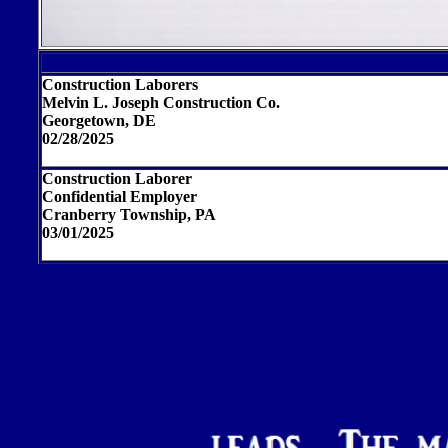
Construction Laborers
Melvin L. Joseph Construction Co.
Georgetown, DE
02/28/2025
Construction Laborer
Confidential Employer
Cranberry Township, PA
03/01/2025