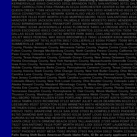
and Reno Crews/1099 Contractors Superior Contracting & Maintenance Atlanta, GA B
Falls Swing Shift Basic American Foods Idaho Falls, ID Be an early applicant 1 w