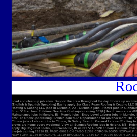
Roo
Load and clean up job sites. Support the crew throughout the day. Shows up on time
(English & Spanish Speaking) Easily apply 1st Class Foam Roofing & Coating LLC Gle
Roofing & Coating LLC jobs in Glendale, AZ - Glendale jobs - Roofer jobs in Glenda
From $18 an hour Full-time Overtime On-the-job training 401(k) Health insurance 4
Maintenance jobs in Muncie, IN - Muncie jobs - Entry Level Laborer jobs in Muncie, 
time +2 On-the-job training Flexible schedule Opportunities for advancement The nex
Clinton jobs - Laborer jobs in Clinton, IA Salary Search: General Laborer/Roofing A
crews are home every weekend. View all Summit Roofing jobs in Helena, MT - Helen
apply Big Dog Roof Techs, LLC Westville, IN 46391 $14 - $20 an hour Full-time Year
the-job training.
79936 EL PASO 60629 CHICAGO 11368 CORONA 90650 NORWALK 11220 BROOKLYN 90201 BELL GARDENS 90011 LOS ANGELES 91331 PACOIMA 11385 RIDGEWOOD 77084 HOUSTON 11373 ELMHURST 10467 BRONX 92335 FONTANA 11226 BROOKLYN 60618 CHICAGO 10025 NEW YORK 11236 BROOKLYN 11219 BROOKLYN 77449 KATY 90280 SOUTH GATE 11234 BROOKLYN 90250 HAWTHORNE 11211 BROOKLYN 11208 BROOKLYN 90805 LONG BEACH 08701 LAKEWOOD 11207 BROOKLYN 60639 CHICAGO 92503 RIVERSIDE 60632 CHICAGO 92683 WESTMINSTER 92336 FONTANA 78521 BROWNSVILLE 75052 GRAND PRAIRIE 91342 SYLMAR 10456 BRONX 90044 LOS ANGELES 10314 STATEN ISLAND 92704 SANTA ANA 60647 CHICAGO 11377 WOODSIDE 94565 PITTSBURG 60623 CHICAGO 92376 RIALTO 91744 LA PUENTE 92804 ANAHEIM 11212 BROOKLYN 11230 BROOKLYN 92154 SAN DIEGO 60804 CICERO 30043 LAWRENCEVILLE 60617 CHICAGO 11355 FLUSHING 11214 BROOKLYN 95076 WATSONVIL