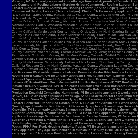
Phoenix, AZ Be an early applicant 2 months ago Remodel Apprentice Remodel Appre
ago Commercial Roofing Laborer (Service Helper) Commercial Roofing Laborer (Serv
Laborer (Service Helper) Commercial Roofing Laborer (Service Helper) Concord, 
Commercial Roofing Laborer (Service Helper) Clinton, TN Be an early applicant 1 
New York Barnstable County, Massachusetts Warren County, Ohio Arlington County, Vir
Richmond city, Virginia Gaston County, North Carolina New Hanover County, North Caro
County, Delaware St. Louis County, Minnesota Broome County, New York Yuma County, Ar
Alabama Racine County, Wisconsin Muscogee County, Georgia Calcasieu Parish, Louisiana
Baldwin County, Alabama Hawaii County, Hawaii Okaloosa County, Florida Butler County, 
County, California Vanderburgh County, Indiana Onslow County, North Carolina Benton
County, Ohio Hernando County, Florida Minnehaha County, South Dakota Johnston County
County, Maryland Scott County, Iowa Licking County, Ohio Kenosha County, Wisconsin B
County, Tennessee Portage County, Ohio Davidson County, North Carolina Sarpy County, 
Jackson County, Michigan Pueblo County, Colorado Rensselaer County, New York Hamps
Bibb County, Georgia Schenectady County, New York Ouachita Parish, Louisiana Centre 
County, California Madera County, California Monroe County, Michigan Stearns County, 
Pennsylvania Rock Island County, Illinois Mesa County, Colorado Fairfield County, Ohi
Cambria County, Pennsylvania Midland County, Texas Randolph County, North Carolina W
County, North Carolina Napa County, California Clark County, Ohio Florence County, Sou
California Robeson County, North Carolina Marathon County, Wisconsin Lebanon Count
Louisiana Stafford County, Virginia Black Hawk County, Iowa Wichita County, Texas Coch
ago Pressure Washer/Maintenance Laborer Pressure Washer/Maintenance Laborer Phoe
Roofing North Canton, OH Be an early applicant 3 weeks ago TRW - Laborer TRW - Lab
Remodel Apprentice Remodel Apprentice A Team Home Services Hutto, TX Be an earl
Laborer (E) Roofer/Sheet Metal Mechanic/Skilled Roofing Laborer (E) TST Roofing & 
Installer Renuity Owatonna, MN Be an early applicant 1 week ago Bathroom Remod
General Labor - Sales General Labor - Sales PepsiCo Kalamazoo, MI Be an early ap
Production Kowalski Companies Hamtramck, MI Be an early applicant 2 weeks ago Re
Denver, CO Be an early applicant 1 week ago Sand Blaster/General Labor (immediat
Systems Inc West Fargo, ND Be an early applicant 3 weeks ago Semi-Skilled Roofin
Laborer Peppermill Resort Spa Casino Reno, NV Be an early applicant 1 week ago C
Quality Liquid Feeds Inc Port Barre, LA Be an early applicant 1 month ago Sub-con
Knoxville, TN Be an early applicant 1 month ago Semi-Skilled Roofing Laborer – His
Superior Contracting & Maintenance Dallas, TX Be an early applicant 1 month ago 
applicant 1 week ago Bath Installer Bath Installer Renuity Menominee, WI Be an ea
Superior Contracting & Maintenance Fort Worth, TX Be an early applicant 1 month a
State Employment Security Dept Quincy, WA Be an early applicant 2 months ago Comm
Poplar, FPHA Fort Peck Housing Authority Poplar, MT Be an early applicant 1 month
early applicant 1 day ago Bath Installer Bath Installer Renuity Bend, OR Be an ear
early applicant 7 hours ago Roofing Laborer Roofing Laborer Baker Roofing Company