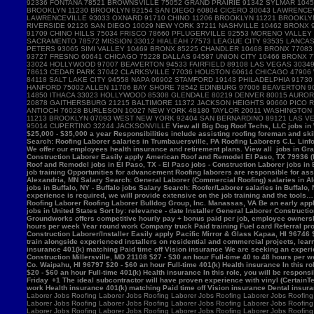
View all Big Dog Roof Techs, LLC jobs in Westville, IN - Westville jobs - Laborer jobs in Westville, IN Salary Search: Roofing Laborer/Apprentice salaries in Westville, IN Roofing Laborer Hamburger Roofing & Sheetmetal Trumbauersville, PA 18970 $25,000 - $35,000 a year Responsibilities include assisting roofing foreman and skilled mechanics in removing, installing and/or repairing roofing systems. View all Hamburger Roofing & Sheetmetal jobs in Trumbauersville, PA - Trumbauersville jobs - Laborer jobs in Trumbauersville, PA Salary Search: Roofing Laborer salaries in Trumbauersville, PA Roofing Laborers