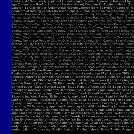
Phoenix, AZ Be an early applicant 2 months ago Remodel Apprentice Remodel Appre
ago Commercial Roofing Laborer (Service Helper) Commercial Roofing Laborer (Serv
Laborer (Service Helper) Commercial Roofing Laborer (Service Helper) Concord, 
Commercial Roofing Laborer (Service Helper) Clinton, TN Be an early applicant 1 
New York Barnstable County, Massachusetts Warren County, Ohio Arlington County, Vir
Richmond city, Virginia Gaston County, North Carolina New Hanover County, North Caro
County, Delaware St. Louis County, Minnesota Broome County, New York Yuma County, Ar
Alabama Racine County, Wisconsin Muscogee County, Georgia Calcasieu Parish, Louisiana
Baldwin County, Alabama Hawaii County, Hawaii Okaloosa County, Florida Butler County, 
County, California Vanderburgh County, Indiana Onslow County, North Carolina Benton
County, Ohio Hernando County, Florida Minnehaha County, South Dakota Johnston County
County, Maryland Scott County, Iowa Licking County, Ohio Kenosha County, Wisconsin B
County, Tennessee Portage County, Ohio Davidson County, North Carolina Sarpy County, 
Jackson County, Michigan Pueblo County, Colorado Rensselaer County, New York Hamps
Bibb County, Georgia Schenectady County, New York Ouachita Parish, Louisiana Centre 
County, California Madera County, California Monroe County, Michigan Stearns County, 
Pennsylvania Rock Island County, Illinois Mesa County, Colorado Fairfield County, Ohi
Cambria County, Pennsylvania Midland County, Texas Randolph County, North Carolina W
County, North Carolina Napa County, California Clark County, Ohio Florence County, Sou
California Robeson County, North Carolina Marathon County, Wisconsin Lebanon Count
Louisiana Stafford County, Virginia Black Hawk County, Iowa Wichita County, Texas Coch
ago Pressure Washer/Maintenance Laborer Pressure Washer/Maintenance Laborer Phoe
Roofing North Canton, OH Be an early applicant 3 weeks ago TRW - Laborer TRW - Lab
Remodel Apprentice Remodel Apprentice A Team Home Services Hutto, TX Be an earl
Laborer (E) Roofer/Sheet Metal Mechanic/Skilled Roofing Laborer (E) TST Roofing & 
Installer Renuity Owatonna, MN Be an early applicant 1 week ago Bathroom Remod
General Labor - Sales General Labor - Sales PepsiCo Kalamazoo, MI Be an early ap
Production Kowalski Companies Hamtramck, MI Be an early applicant 2 weeks ago Re
Denver, CO Be an early applicant 1 week ago Sand Blaster/General Labor (immediat
Systems Inc West Fargo, ND Be an early applicant 3 weeks ago Semi-Skilled Roofin
Laborer Peppermill Resort Spa Casino Reno, NV Be an early applicant 1 week ago C
Quality Liquid Feeds Inc Port Barre, LA Be an early applicant 1 month ago Sub-con
Knoxville, TN Be an early applicant 1 month ago Semi-Skilled Roofing Laborer – His
Superior Contracting & Maintenance Dallas, TX Be an early applicant 1 month ago 
applicant 1 week ago Bath Installer Bath Installer Renuity Menominee, WI Be an ea
Superior Contracting & Maintenance Fort Worth, TX Be an early applicant 1 month a
State Employment Security Dept Quincy, WA Be an early applicant 2 months ago Comm
Poplar, FPHA Fort Peck Housing Authority Poplar, MT Be an early applicant 1 month
early applicant 1 day ago Bath Installer Bath Installer Renuity Bend, OR Be an ear
early applicant 7 hours ago Roofing Laborer Roofing Laborer Baker Roofing Company