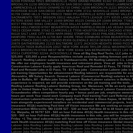
View all Big Dog Roof Techs, LLC jobs in Westville, IN - Westville jobs - Laborer jobs in Westville, IN Salary Search: Roofing Laborer/Apprentice salaries in Westville, IN Roofing Laborer Hamburger Roofing & Sheetmetal Trumbauersville, PA 18970 $25,000 - $35,000 a year Responsibilities include assisting roofing foreman and skilled mechanics in removing, installing and/or repairing roofing systems. View all Hamburger Roofing & Sheetmetal jobs in Trumbauersville, PA - Trumbauersville jobs - Laborer jobs in Trumbauersville, PA Salary Search: Roofing Laborer salaries in Trumbauersville, PA Roofing Laborers