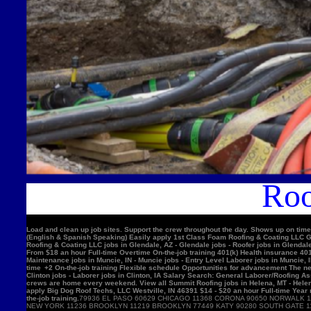
Roo
Load and clean up job sites. Support the crew throughout the day. Shows up on time
(English & Spanish Speaking) Easily apply 1st Class Foam Roofing & Coating LLC Gle
Roofing & Coating LLC jobs in Glendale, AZ - Glendale jobs - Roofer jobs in Glenda
From $18 an hour Full-time Overtime On-the-job training 401(k) Health insurance 4
Maintenance jobs in Muncie, IN - Muncie jobs - Entry Level Laborer jobs in Muncie, 
time +2 On-the-job training Flexible schedule Opportunities for advancement The nex
Clinton jobs - Laborer jobs in Clinton, IA Salary Search: General Laborer/Roofing A
crews are home every weekend. View all Summit Roofing jobs in Helena, MT - Helen
apply Big Dog Roof Techs, LLC Westville, IN 46391 $14 - $20 an hour Full-time Year
the-job training.
79936 EL PASO 60629 CHICAGO 11368 CORONA 90650 NORWALK 11220 BROOKLYN 90201 BELL GARDENS 90011 LOS ANGELES 91331 PACOIMA 11385 RIDGEWOOD 77084 HOUSTON 11373 ELMHURST 10467 BRONX 92335 FONTANA 11226 BROOKLYN 60618 CHICAGO 10025 NEW YORK 11236 BROOKLYN 11219 BROOKLYN 77449 KATY 90280 SOUTH GATE 11234 BROOKLYN 90250 HAWTHORNE 11211 BROOKLYN 11208 BROOKLYN 90805 LONG BEACH 08701 LAKEWOOD 11207 BROOKLYN 60639 CHICAGO 92503 RIVERSIDE 60632 CHICAGO 92683 WESTMINSTER 92336 FONTANA 78521 BROWNSVILLE 75052 GRAND PRAIRIE 91342 SYLMAR 10456 BRONX 90044 LOS ANGELES 10314 STATEN ISLAND 92704 SANTA ANA 60647 CHICAGO 11377 WOODSIDE 94565 PITTSBURG 60623 CHICAGO 92376 RIALTO 91744 LA PUENTE 92804 ANAHEIM 11212 BROOKLYN 11230 BROOKLYN 92154 SAN DIEGO 60804 CICERO 30043 LAWRENCEVILLE 60617 CHICAGO 11355 FLUSHING 11214 BROOKLYN 95076 WATSONVIL