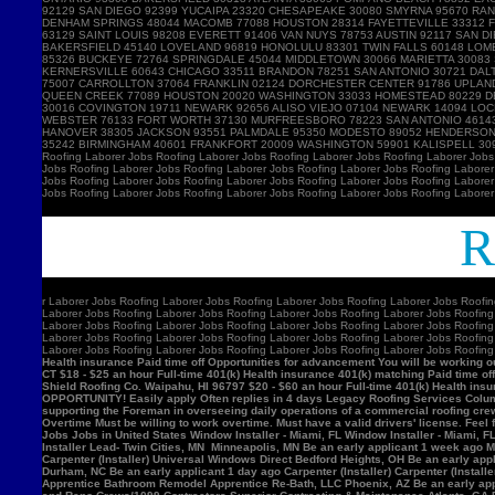
Ro
r
Laborer Jobs Roofing Laborer Jobs Roofing Laborer Jobs Roofing Laborer Jobs Roofin
Laborer Jobs Roofing Laborer Jobs Roofing Laborer Jobs Roofing Laborer Jobs Roofing
Laborer Jobs Roofing Laborer Jobs Roofing Laborer Jobs Roofing Laborer Jobs Roofing
Laborer Jobs Roofing Laborer Jobs Roofing Laborer Jobs Roofing Laborer Jobs Roofing
Laborer Jobs Roofing Laborer Jobs Roofing Laborer Jobs Roofing Laborer Jobs Roofin
Health insurance Paid time off Opportunities for advancement You will be working ou
CT $18 - $25 an hour Full-time 401(k) Health insurance 401(k) matching Paid time of
Shield Roofing Co. Waipahu, HI 96797 $20 - $60 an hour Full-time 401(k) Health insu
OPPORTUNITY! Easily apply Often replies in 4 days Legacy Roofing Services Columb
supporting the Foreman in overseeing daily operations of a commercial roofing c
Overtime Must be willing to work overtime. Must have a valid drivers' license. Feel 
Jobs Jobs in United States Window Installer - Miami, FL Window Installer - Miami, 
Installer Lead- Twin Cities, MN Minneapolis, MN Be an early applicant 1 week ago Mil
Carpenter (Installer) Universal Windows Direct Bedford Heights, OH Be an early appli
Durham, NC Be an early applicant 1 day ago Carpenter (Installer) Carpenter (Insta
Apprentice Bathroom Remodel Apprentice Re-Bath, LLC Phoenix, AZ Be an early ap