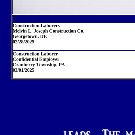
Construction Laborers
Melvin L. Joseph Construction Co.
Georgetown, DE
02/28/2025
Construction Laborer
Confidential Employer
Cranberry Township, PA
03/01/2025