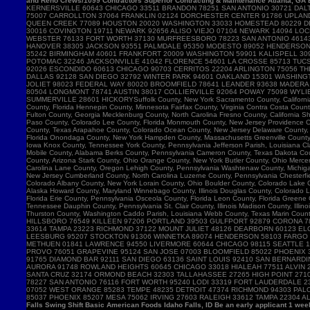
and Reno Crews/1099 Contractors Superior Contracting & Maintenance Atlanta, GA B
Falls Swing Shift Basic American Foods Idaho Falls, ID Be an early applicant 1 w