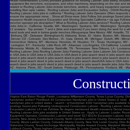
Construct
Virginia East Baton Rouge Parish, Louisiana Williamson County, Texas Lucas County, Ohio Polk County, Iowa Knox County, Tennessee York County, Pennsylvania Jefferson Parish, Louisiana Clark County, Washington Santa Barbara County, California Seminole County, Florida W handyman worker? Feedback 44 Construction Handyman jobs in United States (2 new) jobs › construction-handyma... Today's top 44 Construction Handyman jobs in United States. Leverage your professional network, and get hired. New Construction Handyman jobs added daily. handyman jobs in united states › search › q=handyman 4182 handyman jobs available in united states. See salaries, compl Jobs Images Videos News Forums Shopping More Tools Date posted Job type No degree Remote Results for United States ∙ Choose area Jobs Follow Job postings Saved jobs Following Underground Construction Laborer - Roofing Laborer Jobs Experience Smart Recruiters Jobs Full-time No degree mentioned Excavation Laborer Monterey Park, CA days ago Full-time No degree mentioned Paid time off Dental insurance Health insurance Excavation Laborer LA • via Full-time No degree mentioned Health insurance Dental insurance Paid time off 26 more jobs Feedback Learn more Roofing Laborer Jobs Jobs, Employment in United States https://www.constructionlaborerjobs.com › jobs › q=Roofing Laborer Jobs › l=Usa 7551 Roofing Laborer Jobs jobs available in United States on . Apply to Laborer, Loader, Roustabout and more! Roofing Laborer Jobs Jobs, Employment https://www.constructionlaborerjobs.com › q-Roofing Laborer Jobs-jobs 1491 Roofing Laborer Jobs jobs available on . Apply to Laborer, Equipment Operator, Construction Laborer and more! $17-$31/hr Excavation L