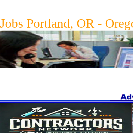
Jobs Portland, OR - Oreg