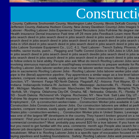
Construct
t County, California Snohomish County, Washington Lake County, Illinois DeKalb County, 
Jefferson County, Alabama Hudson County, New Jersey Davidson County,l Jobs Images V
Laborer - Roofing Laborer Jobs Experience Smart Recruiters Jobs Full-time No degree me
Health insurance Dental insurance Paid time off 26 more jobs Feedback Learn more Roofi
jobs search deed in jobs search deed in jobs search deed in jobs search deed in jobs se
search deed in jobs search deed in jobs search deed in jobs search deed in jobs searc
Jobs in USA deed in jobs search deed in jobs search deed in jobs search deed in jobs s
Jobs Labore Sunstate Equipment Co., LLC. 4.1. Yard Laborer - Trench Safety. Phoenix, AZ
forklifts, vactor trucks, patch… Flagging and Traffic Control (IJobs in USA Jobs in USA
in jobs search deed in jobs search deed in jobs search deedin jobs search deed in jobs 
jobs search deed in jobs search deed in jobs search deed in jobs search deed in jobs sear
to follow orders to best ability. People also ask What do trench Roofing Laborer Jobs servi
involving strenuous manual labor in road/highway environments to prepare worksite for R
Roofing Laborer Jobs laborer worker jobs near me laborer worker resume Roofing Laborer J
jobs in sacramento Roofing Laborer Jobs - Roofing Laborer Jobs laborer worker jobs utah
pipe is the (literal) apprentice pipeline. Pay apprentices a similar wage as a low level l
salaries, compare reviews, easily apply, and get hired. New construction laborer ... How
Junction, VT - Vermont Fargo ND North Dakota Flagstaff, AZ - Arizona Fort Wayne, ID - 
Indiana Indianapolis Indiana IN Jackson, MS - Mississippi Jacksonville, FL - Florida K
MI - Michigan Madison, WI - Wisconsin Manchester, NH - New Hampshire Memphis TN,Ten
Norfolk, VA - Virginia Oklahoma City-OK Omaha, NE - Nebraska Orlando, FL - Florida Ph
SD - South Dakota Richmond VA- Virginia Rochester, NY - New York Salt Lake City, UT -
Full-time No degree mentioned Health insurance T General Construction Laborer/helper T
Employment , CA q-construction-worker-l-lake-...Construction Worker jobs available in Lak
Construction Jobs Construction Laborer Jobs. Our construction laborers are skilled at perfo
salaries, compare reviews, easily apply, and get hired. New construction laborer careers in
States jobs › construction-worker-j... Construction Worker jobs in United States. Levera
was one of the largest MF developers in the country. They haven’t broken ground on a new j
comment · Find your local Liuna and enquire about joining. .Looking for a union construct
commercial construction? Most probably pay around $20 for a true laborer. If you have ski
but you need to get familiar with the area. comments month ago People also search for cons
laborer job description Construction Laborer salary Construction Laborer jobs Los Angele