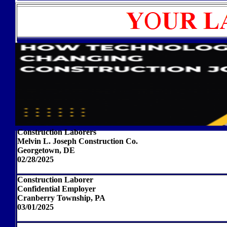
Construction Laborers
Melvin L. Joseph Construction Co.
Georgetown, DE
02/28/2025
Construction Laborer
Confidential Employer
Cranberry Township, PA
03/01/2025