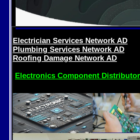
Electrician Services Network
AD
Plumbing Services Network
AD
Roofing Damage Network
AD
Electronics Component Distributo