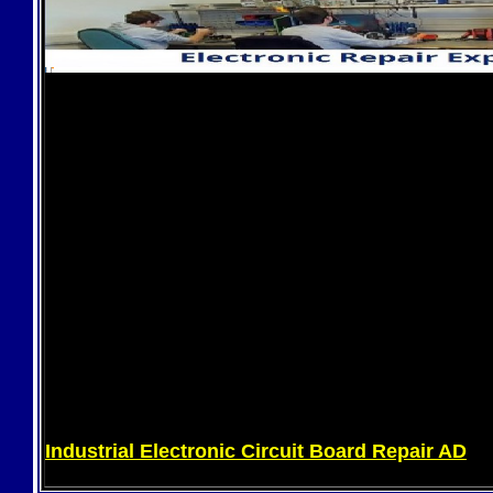
Industrial Electronic Circuit Board Repair AD