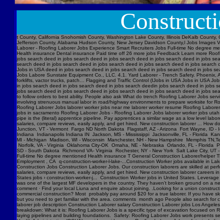
Construct
t County, California Snohomish County, Washington Lake County, Illinois DeKalb County, 
Jefferson County, Alabama Hudson County, New Jersey Davidson County,l Jobs Images V
Laborer - Roofing Laborer Jobs Experience Smart Recruiters Jobs Full-time No degree me
Health insurance Dental insurance Paid time off 26 more jobs Feedback Learn more Roofi
jobs search deed in jobs search deed in jobs search deed in jobs search deed in jobs se
search deed in jobs search deed in jobs search deed in jobs search deed in jobs searc
Jobs in USA deed in jobs search deed in jobs search deed in jobs search deed in jobs s
Jobs Labore Sunstate Equipment Co., LLC. 4.1. Yard Laborer - Trench Safety. Phoenix, AZ
forklifts, vactor trucks, patch… Flagging and Traffic Control (IJobs in USA Jobs in USA
in jobs search deed in jobs search deed in jobs search deedin jobs search deed in jobs 
jobs search deed in jobs search deed in jobs search deed in jobs search deed in jobs sear
to follow orders to best ability. People also ask What do trench Roofing Laborer Jobs servi
involving strenuous manual labor in road/highway environments to prepare worksite for R
Roofing Laborer Jobs laborer worker jobs near me laborer worker resume Roofing Laborer J
jobs in sacramento Roofing Laborer Jobs - Roofing Laborer Jobs laborer worker jobs utah
pipe is the (literal) apprentice pipeline. Pay apprentices a similar wage as a low level l
salaries, compare reviews, easily apply, and get hired. New construction laborer ... How
Junction, VT - Vermont Fargo ND North Dakota Flagstaff, AZ - Arizona Fort Wayne, ID - 
Indiana Indianapolis Indiana IN Jackson, MS - Mississippi Jacksonville, FL - Florida K
MI - Michigan Madison, WI - Wisconsin Manchester, NH - New Hampshire Memphis TN,Ten
Norfolk, VA - Virginia Oklahoma City-OK Omaha, NE - Nebraska Orlando, FL - Florida Ph
SD - South Dakota Richmond VA- Virginia Rochester, NY - New York Salt Lake City, UT -
Full-time No degree mentioned Health insurance T General Construction Laborer/helper T
Employment , CA q-construction-worker-l-lake-...Construction Worker jobs available in Lak
Construction Jobs Construction Laborer Jobs. Our construction laborers are skilled at perfo
salaries, compare reviews, easily apply, and get hired. New construction laborer careers in
States jobs › construction-worker-j... Construction Worker jobs in United States. Levera
was one of the largest MF developers in the country. They haven’t broken ground on a new j
comment · Find your local Liuna and enquire about joining. .Looking for a union construct
commercial construction? Most probably pay around $20 for a true laborer. If you have ski
but you need to get familiar with the area. comments month ago People also search for cons
laborer job description Construction Laborer salary Construction Laborer jobs Los Angele