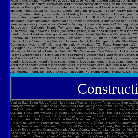
Construct
Virginia East Baton Rouge Parish, Louisiana Williamson County, Texas Lucas County, Ohio Polk County, Iowa Knox County, Tennessee York County, Pennsylvania Jefferson Parish, Louisiana Clark County, Washington Santa Barbara County, California Seminole County, Florida W handyman worker? Feedback 44 Construction Handyman jobs in United States (2 new) jobs › construction-handyma... Today's top 44 Construction Handyman jobs in United States. Leverage your professional network, and get hired. New Construction Handyman jobs added daily. handyman jobs in united states › search › q=handyman 4182 handyman jobs available in united states. See salaries, compl Jobs Images Videos News Forums Shopping More Tools Date posted Job type No degree Remote Results for United States ∙ Choose area Jobs Follow Job postings Saved jobs Following Underground Construction Laborer - Roofing Laborer Jobs Experience Smart Recruiters Jobs Full-time No degree mentioned Excavation Laborer Monterey Park, CA days ago Full-time No degree mentioned Paid time off Dental insurance Health insurance Excavation Laborer LA • via Full-time No degree mentioned Health insurance Dental insurance Paid time off 26 more jobs Feedback Learn more Roofing Laborer Jobs Jobs, Employment in United States https://www.constructionlaborerjobs.com › jobs › q=Roofing Laborer Jobs › l=Usa 7551 Roofing Laborer Jobs jobs available in United States on . Apply to Laborer, Loader, Roustabout and more! Roofing Laborer Jobs Jobs, Employment https://www.constructionlaborerjobs.com › q-Roofing Laborer Jobs-jobs 1491 Roofing Laborer Jobs jobs available on . Apply to Laborer, Equipment Operator, Construction Laborer and more! $17-$31/hr Excavation L