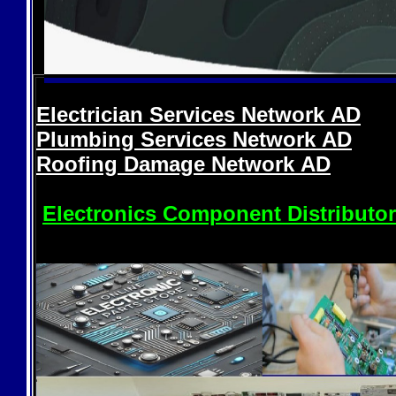
Electrician Services Network
AD
Plumbing Services Network
AD
Roofing Damage Network
AD
Electronics Component Distributo