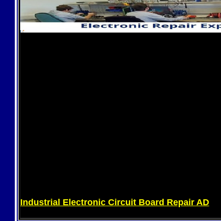
Industrial Electronic Circuit Board Repair AD