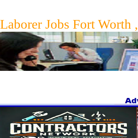
Laborer Jobs Fort Worth