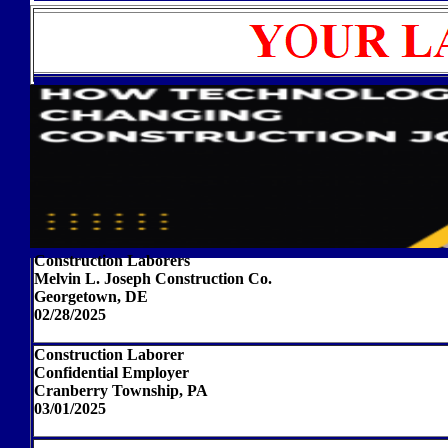
Construction Laborers
Melvin L. Joseph Construction Co.
Georgetown, DE
02/28/2025
Construction Laborer
Confidential Employer
Cranberry Township, PA
03/01/2025