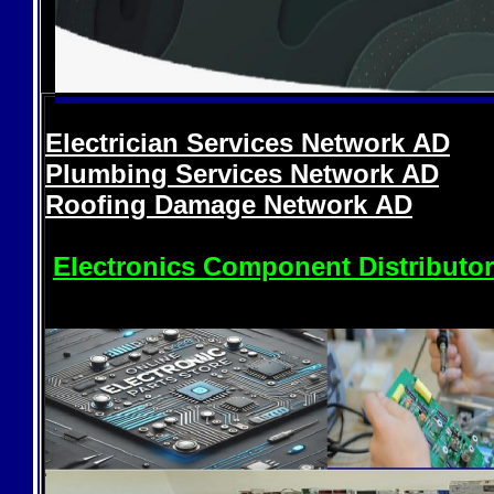
Electrician Services Network
AD
Plumbing Services Network
AD
Roofing Damage Network
AD
Electronics Component Distributo