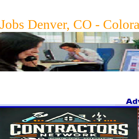
Jobs Denver, CO - Color