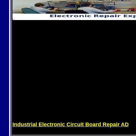
Industrial Electronic Circuit Board Repair AD