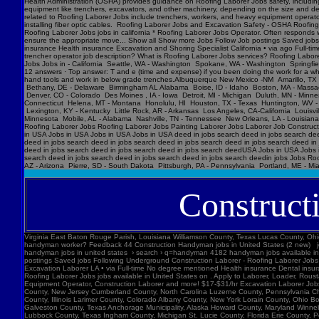
Construct
Virginia East Baton Rouge Parish, Louisiana Williamson County, Texas Lucas County, Ohio Polk County, Iowa Knox County, Tennessee York County, Pennsylvania Jefferson Parish, Louisiana Clark County, Washington Santa Barbara County, California Seminole County, Florida W handyman worker? Feedback 44 Construction Handyman jobs in United States (2 new) jobs › construction-handyma... Today's top 44 Construction Handyman jobs in United States. Leverage your professional network, and get hired. New Construction Handyman jobs added daily. handyman jobs in united states › search › q=handyman 4182 handyman jobs available in united states. See salaries, compl Jobs Images Videos News Forums Shopping More Tools Date posted Job type No degree Remote Results for United States ∙ Choose area Jobs Follow Job postings Saved jobs Following Underground Construction Laborer - Roofing Laborer Jobs Experience Smart Recruiters Jobs Full-time No degree mentioned Excavation Laborer Monterey Park, CA days ago Full-time No degree mentioned Paid time off Dental insurance Health insurance Excavation Laborer LA • via Full-time No degree mentioned Health insurance Dental insurance Paid time off 26 more jobs Feedback Learn more Roofing Laborer Jobs Jobs, Employment in United States https://www.constructionlaborerjobs.com › jobs › q=Roofing Laborer Jobs › l=Usa 7551 Roofing Laborer Jobs jobs available in United States on . Apply to Laborer, Loader, Roustabout and more! Roofing Laborer Jobs Jobs, Employment https://www.constructionlaborerjobs.com › q-Roofing Laborer Jobs-jobs 1491 Roofing Laborer Jobs jobs available on . Apply to Laborer, Equipment Operator, Construction Laborer and more! $17-$31/hr Excavation L