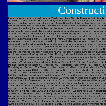
Construct
t County, California Snohomish County, Washington Lake County, Illinois DeKalb County, 
Jefferson County, Alabama Hudson County, New Jersey Davidson County,l Jobs Images V
Laborer - Roofing Laborer Jobs Experience Smart Recruiters Jobs Full-time No degree me
Health insurance Dental insurance Paid time off 26 more jobs Feedback Learn more Roofi
jobs search deed in jobs search deed in jobs search deed in jobs search deed in jobs se
search deed in jobs search deed in jobs search deed in jobs search deed in jobs searc
Jobs in USA deed in jobs search deed in jobs search deed in jobs search deed in jobs s
Jobs Labore Sunstate Equipment Co., LLC. 4.1. Yard Laborer - Trench Safety. Phoenix, AZ
forklifts, vactor trucks, patch… Flagging and Traffic Control (IJobs in USA Jobs in USA
in jobs search deed in jobs search deed in jobs search deedin jobs search deed in jobs 
jobs search deed in jobs search deed in jobs search deed in jobs search deed in jobs sear
to follow orders to best ability. People also ask What do trench Roofing Laborer Jobs servi
involving strenuous manual labor in road/highway environments to prepare worksite for R
Roofing Laborer Jobs laborer worker jobs near me laborer worker resume Roofing Laborer J
jobs in sacramento Roofing Laborer Jobs - Roofing Laborer Jobs laborer worker jobs utah
pipe is the (literal) apprentice pipeline. Pay apprentices a similar wage as a low level l
salaries, compare reviews, easily apply, and get hired. New construction laborer ... How
Junction, VT - Vermont Fargo ND North Dakota Flagstaff, AZ - Arizona Fort Wayne, ID - 
Indiana Indianapolis Indiana IN Jackson, MS - Mississippi Jacksonville, FL - Florida K
MI - Michigan Madison, WI - Wisconsin Manchester, NH - New Hampshire Memphis TN,Ten
Norfolk, VA - Virginia Oklahoma City-OK Omaha, NE - Nebraska Orlando, FL - Florida Ph
SD - South Dakota Richmond VA- Virginia Rochester, NY - New York Salt Lake City, UT -
Full-time No degree mentioned Health insurance T General Construction Laborer/helper T
Employment , CA q-construction-worker-l-lake-...Construction Worker jobs available in Lak
Construction Jobs Construction Laborer Jobs. Our construction laborers are skilled at perfo
salaries, compare reviews, easily apply, and get hired. New construction laborer careers in
States jobs › construction-worker-j... Construction Worker jobs in United States. Levera
was one of the largest MF developers in the country. They haven’t broken ground on a new j
comment · Find your local Liuna and enquire about joining. .Looking for a union construct
commercial construction? Most probably pay around $20 for a true laborer. If you have ski
but you need to get familiar with the area. comments month ago People also search for cons
laborer job description Construction Laborer salary Construction Laborer jobs Los Angele