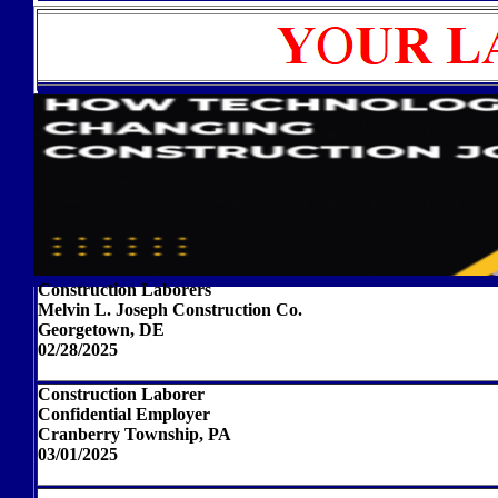
Construction Laborers
Melvin L. Joseph Construction Co.
Georgetown, DE
02/28/2025
Construction Laborer
Confidential Employer
Cranberry Township, PA
03/01/2025