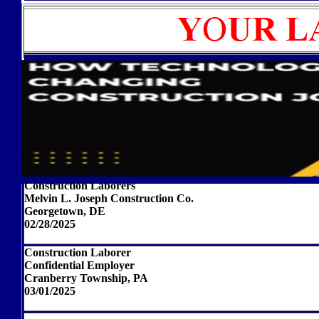
Construction Laborers
Melvin L. Joseph Construction Co.
Georgetown, DE
02/28/2025
Construction Laborer
Confidential Employer
Cranberry Township, PA
03/01/2025