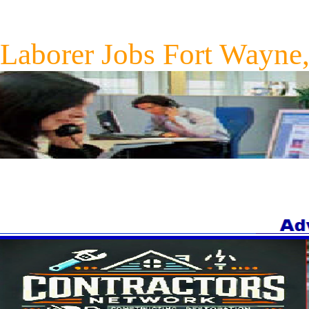
Laborer Jobs Fort Wayne,