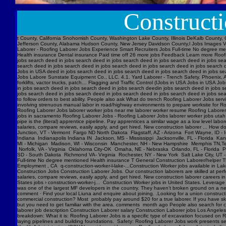
Construct
t County, California Snohomish County, Washington Lake County, Illinois DeKalb County, 
Jefferson County, Alabama Hudson County, New Jersey Davidson County,l Jobs Images V
Laborer - Roofing Laborer Jobs Experience Smart Recruiters Jobs Full-time No degree me
Health insurance Dental insurance Paid time off 26 more jobs Feedback Learn more Roofi
jobs search deed in jobs search deed in jobs search deed in jobs search deed in jobs se
search deed in jobs search deed in jobs search deed in jobs search deed in jobs searc
Jobs in USA deed in jobs search deed in jobs search deed in jobs search deed in jobs s
Jobs Labore Sunstate Equipment Co., LLC. 4.1. Yard Laborer - Trench Safety. Phoenix, AZ
forklifts, vactor trucks, patch… Flagging and Traffic Control (IJobs in USA Jobs in USA
in jobs search deed in jobs search deed in jobs search deedin jobs search deed in jobs 
jobs search deed in jobs search deed in jobs search deed in jobs search deed in jobs sear
to follow orders to best ability. People also ask What do trench Roofing Laborer Jobs servi
involving strenuous manual labor in road/highway environments to prepare worksite for R
Roofing Laborer Jobs laborer worker jobs near me laborer worker resume Roofing Laborer J
jobs in sacramento Roofing Laborer Jobs - Roofing Laborer Jobs laborer worker jobs utah
pipe is the (literal) apprentice pipeline. Pay apprentices a similar wage as a low level l
salaries, compare reviews, easily apply, and get hired. New construction laborer ... How
Junction, VT - Vermont Fargo ND North Dakota Flagstaff, AZ - Arizona Fort Wayne, ID - 
Indiana Indianapolis Indiana IN Jackson, MS - Mississippi Jacksonville, FL - Florida K
MI - Michigan Madison, WI - Wisconsin Manchester, NH - New Hampshire Memphis TN,Ten
Norfolk, VA - Virginia Oklahoma City-OK Omaha, NE - Nebraska Orlando, FL - Florida Ph
SD - South Dakota Richmond VA- Virginia Rochester, NY - New York Salt Lake City, UT -
Full-time No degree mentioned Health insurance T General Construction Laborer/helper T
Employment , CA q-construction-worker-l-lake-...Construction Worker jobs available in Lak
Construction Jobs Construction Laborer Jobs. Our construction laborers are skilled at perfo
salaries, compare reviews, easily apply, and get hired. New construction laborer careers in
States jobs › construction-worker-j... Construction Worker jobs in United States. Levera
was one of the largest MF developers in the country. They haven’t broken ground on a new j
comment · Find your local Liuna and enquire about joining. .Looking for a union construct
commercial construction? Most probably pay around $20 for a true laborer. If you have ski
but you need to get familiar with the area. comments month ago People also search for cons
laborer job description Construction Laborer salary Construction Laborer jobs Los Angele