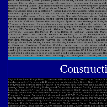
Construct
Virginia East Baton Rouge Parish, Louisiana Williamson County, Texas Lucas County, Ohio Polk County, Iowa Knox County, Tennessee York County, Pennsylvania Jefferson Parish, Louisiana Clark County, Washington Santa Barbara County, California Seminole County, Florida W handyman worker? Feedback 44 Construction Handyman jobs in United States (2 new) jobs › construction-handyma... Today's top 44 Construction Handyman jobs in United States. Leverage your professional network, and get hired. New Construction Handyman jobs added daily. handyman jobs in united states › search › q=handyman 4182 handyman jobs available in united states. See salaries, compl Jobs Images Videos News Forums Shopping More Tools Date posted Job type No degree Remote Results for United States ∙ Choose area Jobs Follow Job postings Saved jobs Following Underground Construction Laborer - Roofing Laborer Jobs Experience Smart Recruiters Jobs Full-time No degree mentioned Excavation Laborer Monterey Park, CA days ago Full-time No degree mentioned Paid time off Dental insurance Health insurance Excavation Laborer LA • via Full-time No degree mentioned Health insurance Dental insurance Paid time off 26 more jobs Feedback Learn more Roofing Laborer Jobs Jobs, Employment in United States https://www.constructionlaborerjobs.com › jobs › q=Roofing Laborer Jobs › l=Usa 7551 Roofing Laborer Jobs jobs available in United States on . Apply to Laborer, Loader, Roustabout and more! Roofing Laborer Jobs Jobs, Employment https://www.constructionlaborerjobs.com › q-Roofing Laborer Jobs-jobs 1491 Roofing Laborer Jobs jobs available on . Apply to Laborer, Equipment Operator, Construction Laborer and more! $17-$31/hr Excavation L