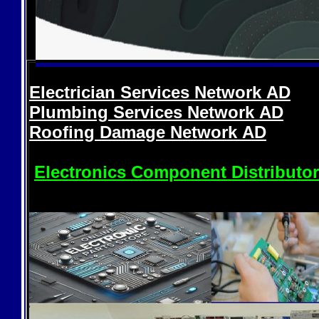
Electrician Services Network
AD
Plumbing Services Network
AD
Roofing Damage Network
AD
Electronics Component Distributo