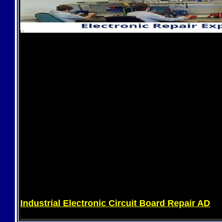
Industrial Electronic Circuit Board Repair AD