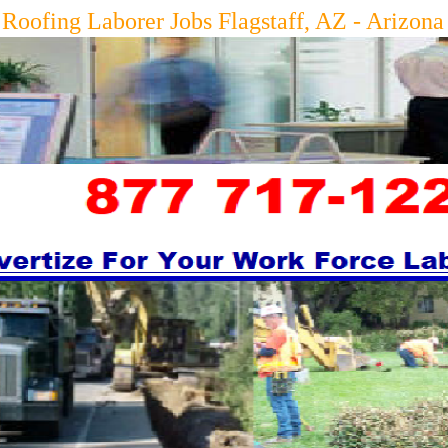
g Laborer Jobs Flagstaff, AZ - Arizon