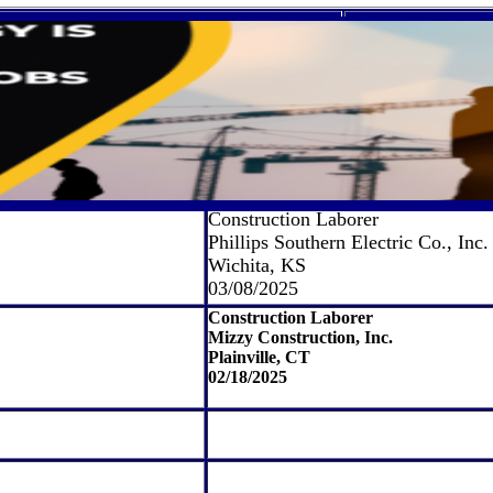
Construction Laborer
Phillips Southern Electric Co., Inc.
Wichita, KS
03/08/2025
Construction Laborer
Mizzy Construction, Inc.
Plainville, CT
02/18/2025