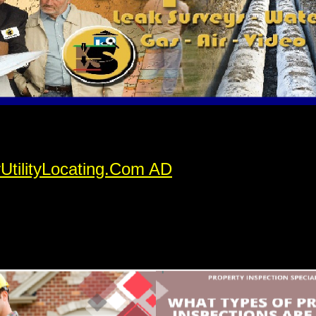
rUtilityLocating.Com AD