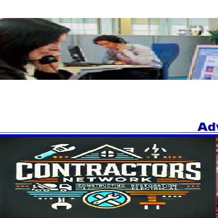
Roofin