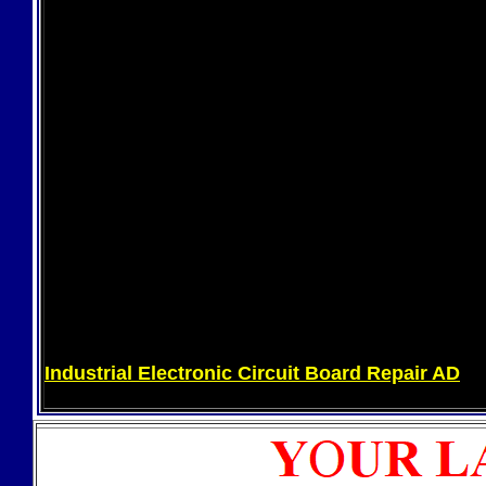
Industrial Electronic Circuit Board Repair AD