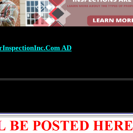
rInspectionInc.Com AD