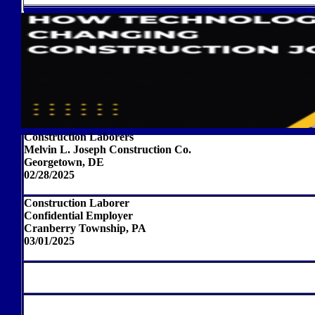
Construction Laborers
Melvin L. Joseph Construction Co.
Georgetown, DE
02/28/2025
Construction Laborer
Confidential Employer
Cranberry Township, PA
03/01/2025