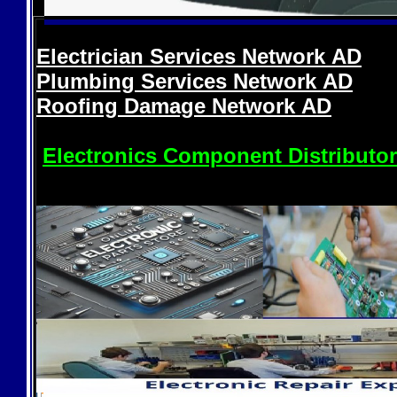
Electrician Services Network
AD
Plumbing Services Network
AD
Roofing Damage Network
AD
Electronics Component Distributo