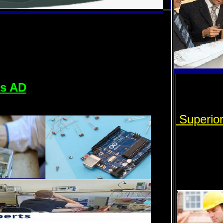
rs AD
Superio