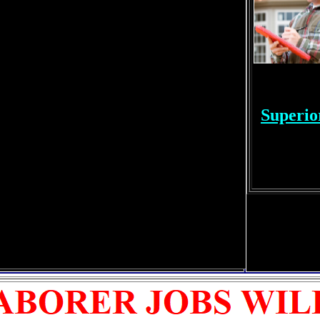
Superio