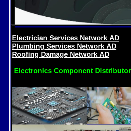
Electrician Services Network
AD
Plumbing Services Network
AD
Roofing Damage Network
AD
Electronics Component Distributo