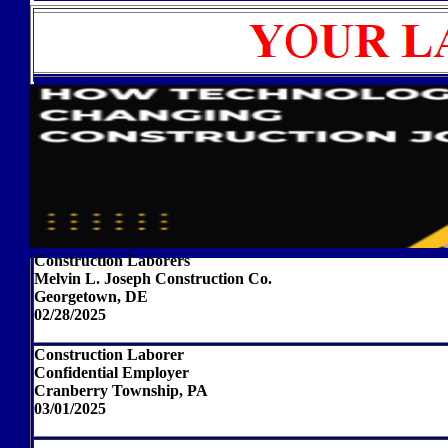
Construction Laborers
Melvin L. Joseph Construction Co.
Georgetown, DE
02/28/2025
Construction Laborer
Confidential Employer
Cranberry Township, PA
03/01/2025