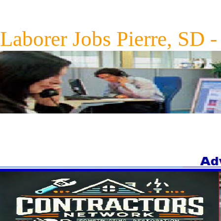
Laborer Jobs Pierre, SD 