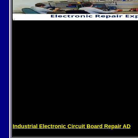
Industrial Electronic Circuit Board Repair AD