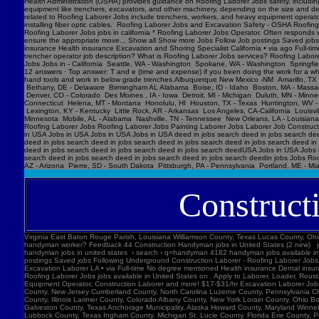
Construct
Virginia East Baton Rouge Parish, Louisiana Williamson County, Texas Lucas County, Ohio Polk County, Iowa Knox County, Tennessee York County, Pennsylvania Jefferson Parish, Louisiana Clark County, Washington Santa Barbara County, California Seminole County, Florida W handyman worker? Feedback 44 Construction Handyman jobs in United States (2 new) jobs › construction-handyma... Today's top 44 Construction Handyman jobs in United States. Leverage your professional network, and get hired. New Construction Handyman jobs added daily. handyman jobs in united states › search › q=handyman 4182 handyman jobs available in united states. See salaries, compl Jobs Images Videos News Forums Shopping More Tools Date posted Job type No degree Remote Results for United States ∙ Choose area Jobs Follow Job postings Saved jobs Following Underground Construction Laborer - Roofing Laborer Jobs Experience Smart Recruiters Jobs Full-time No degree mentioned Excavation Laborer Monterey Park, CA days ago Full-time No degree mentioned Paid time off Dental insurance Health insurance Excavation Laborer LA • via Full-time No degree mentioned Health insurance Dental insurance Paid time off 26 more jobs Feedback Learn more Roofing Laborer Jobs Jobs, Employment in United States https://www.constructionlaborerjobs.com › jobs › q=Roofing Laborer Jobs › l=Usa 7551 Roofing Laborer Jobs jobs available in United States on . Apply to Laborer, Loader, Roustabout and more! Roofing Laborer Jobs Jobs, Employment https://www.constructionlaborerjobs.com › q-Roofing Laborer Jobs-jobs 1491 Roofing Laborer Jobs jobs available on . Apply to Laborer, Equipment Operator, Construction Laborer and more! $17-$31/hr Excavation L