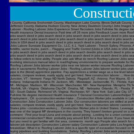
Construct
t County, California Snohomish County, Washington Lake County, Illinois DeKalb County, 
Jefferson County, Alabama Hudson County, New Jersey Davidson County,l Jobs Images V
Laborer - Roofing Laborer Jobs Experience Smart Recruiters Jobs Full-time No degree me
Health insurance Dental insurance Paid time off 26 more jobs Feedback Learn more Roofi
jobs search deed in jobs search deed in jobs search deed in jobs search deed in jobs se
search deed in jobs search deed in jobs search deed in jobs search deed in jobs searc
Jobs in USA deed in jobs search deed in jobs search deed in jobs search deed in jobs s
Jobs Labore Sunstate Equipment Co., LLC. 4.1. Yard Laborer - Trench Safety. Phoenix, AZ
forklifts, vactor trucks, patch… Flagging and Traffic Control (IJobs in USA Jobs in USA
in jobs search deed in jobs search deed in jobs search deedin jobs search deed in jobs 
jobs search deed in jobs search deed in jobs search deed in jobs search deed in jobs sear
to follow orders to best ability. People also ask What do trench Roofing Laborer Jobs servi
involving strenuous manual labor in road/highway environments to prepare worksite for R
Roofing Laborer Jobs laborer worker jobs near me laborer worker resume Roofing Laborer J
jobs in sacramento Roofing Laborer Jobs - Roofing Laborer Jobs laborer worker jobs utah
pipe is the (literal) apprentice pipeline. Pay apprentices a similar wage as a low level l
salaries, compare reviews, easily apply, and get hired. New construction laborer ... How
Junction, VT - Vermont Fargo ND North Dakota Flagstaff, AZ - Arizona Fort Wayne, ID - 
Indiana Indianapolis Indiana IN Jackson, MS - Mississippi Jacksonville, FL - Florida K
MI - Michigan Madison, WI - Wisconsin Manchester, NH - New Hampshire Memphis TN,Ten
Norfolk, VA - Virginia Oklahoma City-OK Omaha, NE - Nebraska Orlando, FL - Florida Ph
SD - South Dakota Richmond VA- Virginia Rochester, NY - New York Salt Lake City, UT -
Full-time No degree mentioned Health insurance T General Construction Laborer/helper T
Employment , CA q-construction-worker-l-lake-...Construction Worker jobs available in Lak
Construction Jobs Construction Laborer Jobs. Our construction laborers are skilled at perfo
salaries, compare reviews, easily apply, and get hired. New construction laborer careers in
States jobs › construction-worker-j... Construction Worker jobs in United States. Levera
was one of the largest MF developers in the country. They haven’t broken ground on a new j
comment · Find your local Liuna and enquire about joining. .Looking for a union construct
commercial construction? Most probably pay around $20 for a true laborer. If you have ski
but you need to get familiar with the area. comments month ago People also search for cons
laborer job description Construction Laborer salary Construction Laborer jobs Los Angele